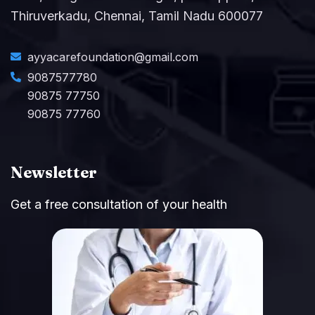
Thiruverkadu, Chennai, Tamil Nadu 600077
ayyacarefoundation@gmail.com
9087577780
90875 77750
90875 77760
Newsletter
Get a free consultation of your health