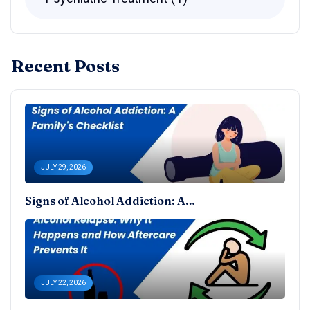
Recent Posts
JULY 29, 2026
Signs of Alcohol Addiction: A…
JULY 22, 2026