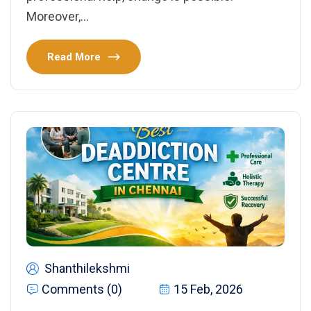
Moreover,…
Read More
Shanthilekshmi
Comments (0)
15 Feb, 2026