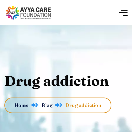
Drug addiction
Home
Blog
Drug addiction