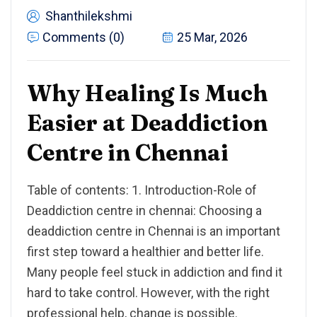
Shanthilekshmi
Comments (0)
25 Mar, 2026
Why Healing Is Much
Easier at Deaddiction
Centre in Chennai
Table of contents: 1. Introduction-Role of
Deaddiction centre in chennai: Choosing a
deaddiction centre in Chennai is an important
first step toward a healthier and better life.
Many people feel stuck in addiction and find it
hard to take control. However, with the right
professional help, change is possible.