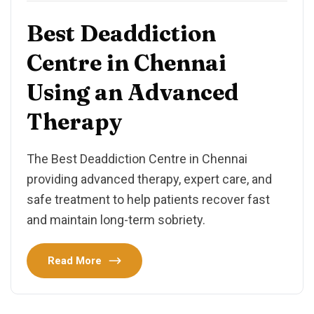
Best Deaddiction
Centre in Chennai
Using an Advanced
Therapy
The Best Deaddiction Centre in Chennai
providing advanced therapy, expert care, and
safe treatment to help patients recover fast
and maintain long-term sobriety.
Read More