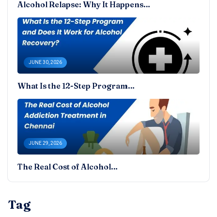
Alcohol Relapse: Why It Happens…
JUNE 30, 2026
What Is the 12-Step Program…
JUNE 29, 2026
The Real Cost of Alcohol…
Tag