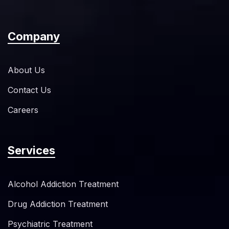
Company
About Us
Contact Us
Careers
Services
Alcohol Addiction Treatment
Drug Addiction Treatment
Psychiatric Treatment