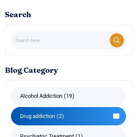
Search
Blog Category
Alcohol Addiction
19
Drug addiction
2
Psychiatric Treatment
1