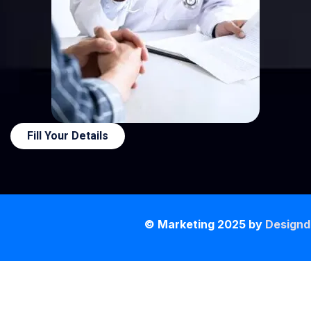
Fill Your Details
© Marketing 2025 by
Designd