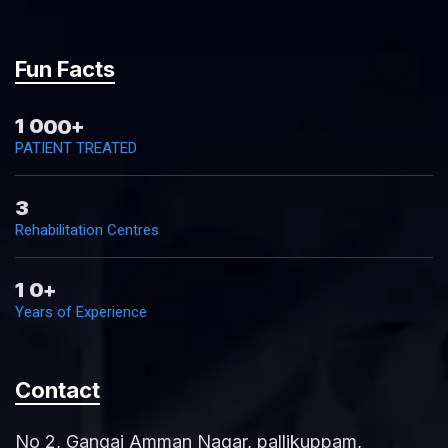
Fun Facts
1
0
0
0
+
PATIENT TREATED
3
Rehabilitation Centres
1
0
+
Years of Experience
Contact
No 2, Gangai Amman Nagar, pallikuppam,