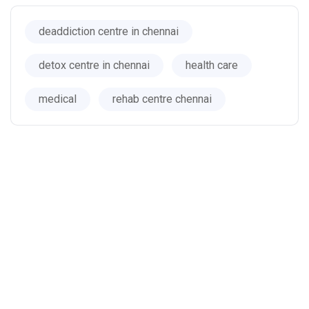
deaddiction centre in chennai
detox centre in chennai
health care
medical
rehab centre chennai