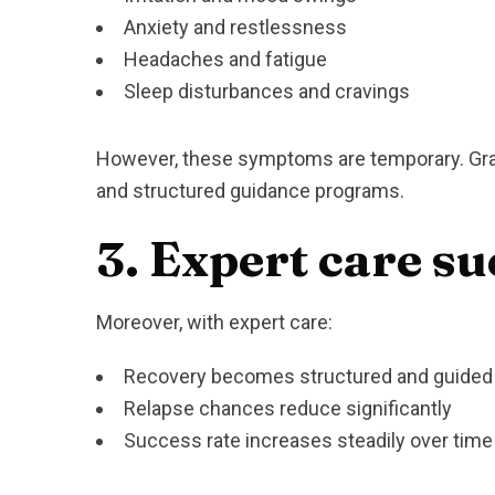
Anxiety and restlessness
Headaches and fatigue
Sleep disturbances and cravings
However, these symptoms are temporary. Grad
and structured guidance programs.
3. Expert care su
Moreover, with expert care:
Recovery becomes structured and guided
Relapse chances reduce significantly
Success rate increases steadily over time