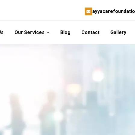
ayyacarefoundati
Us
Our Services
Blog
Contact
Gallery