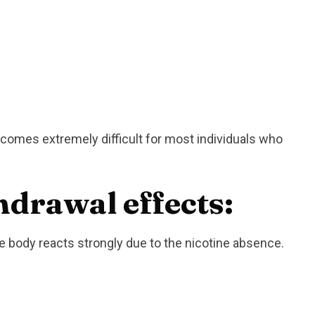
ecomes extremely difficult for most individuals who
hdrawal effects:
 body reacts strongly due to the nicotine absence.