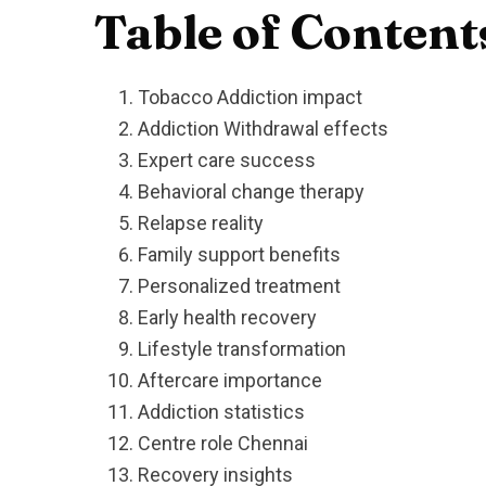
Table of Content
Tobacco Addiction impact
Addiction Withdrawal effects
Expert care success
Behavioral change therapy
Relapse reality
Family support benefits
Personalized treatment
Early health recovery
Lifestyle transformation
Aftercare importance
Addiction statistics
Centre role Chennai
Recovery insights