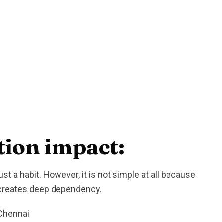
ion impact:
st a habit. However, it is not simple at all because
d creates deep dependency.