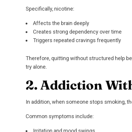
Specifically, nicotine:
Affects the brain deeply
Creates strong dependency over time
Triggers repeated cravings frequently
Therefore, quitting without structured help b
try alone.
2. Addiction Wit
In addition, when someone stops smoking, the
Common symptoms include:
Irritation and mood swings