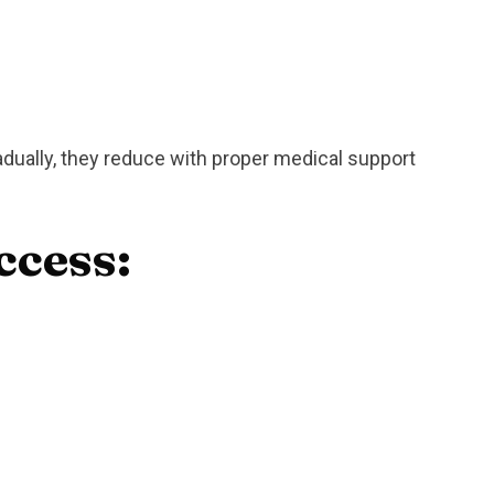
ually, they reduce with proper medical support
ccess: