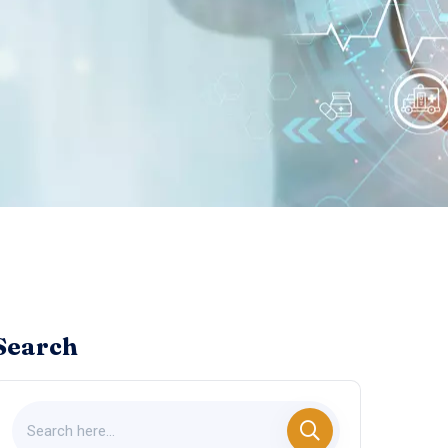
Search