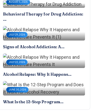
AUGUST 5, 2026
Behavioral Therapy for Drug Addiction:
…
JULY 29, 2026
Signs of Alcohol Addiction: A…
JULY 22, 2026
Alcohol Relapse: Why It Happens…
JUNE 30, 2026
What Is the 12-Step Program…