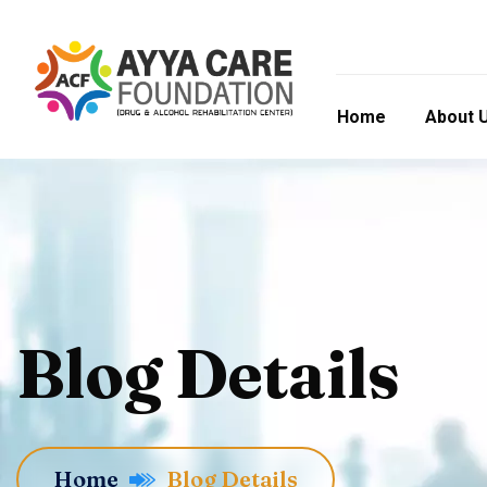
Home
About 
Blog Details
Home
Blog Details