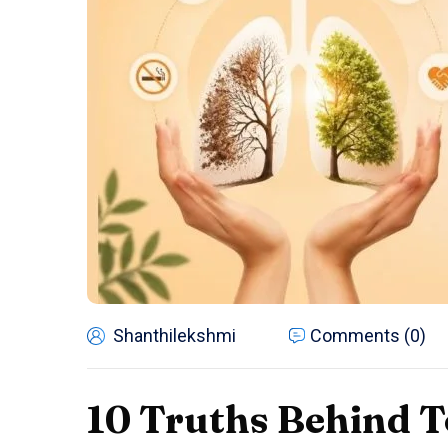
Shanthilekshmi
Comments (0)
10 Truths Behind T