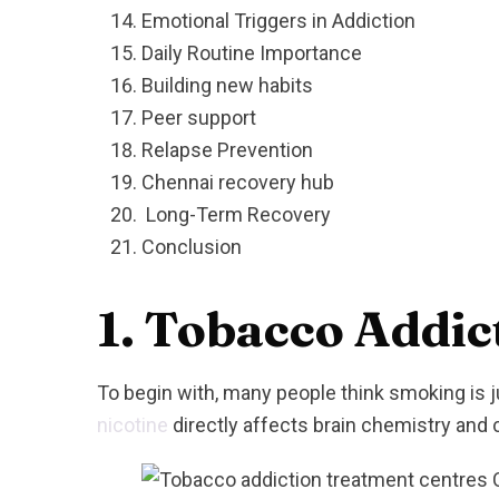
Emotional Triggers in Addiction
Daily Routine Importance
Building new habits
Peer support
Relapse Prevention
Chennai recovery hub
Long-Term Recovery
Conclusion
1
.
Tobacco Addict
To begin with, many people think smoking is ju
nicotine
directly affects brain chemistry an