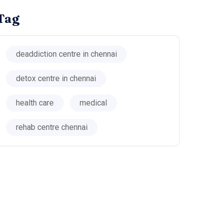
Tag
deaddiction centre in chennai
detox centre in chennai
health care
medical
rehab centre chennai