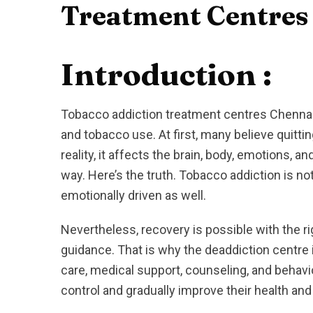
Treatment Centres
Introduction :
Tobacco addiction treatment centres Chennai 
and tobacco use. At first, many believe quittin
reality, it affects the brain, body, emotions, a
way. Here’s the truth. Tobacco addiction is not
emotionally driven as well.
Nevertheless, recovery is possible with the ri
guidance. That is why the deaddiction centre 
care, medical support, counseling, and behavio
control and gradually improve their health and