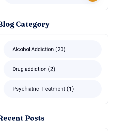
Blog Category
Alcohol Addiction
20
Drug addiction
2
Psychiatric Treatment
1
Recent Posts