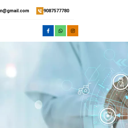
on@gmail.com
9087577780