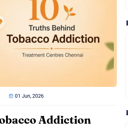
01 Jun, 2026
obacco Addiction