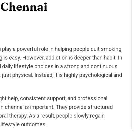
 Chennai
play a powerful role in helping people quit smoking
g is easy. However, addiction is deeper than habit. In
nd daily lifestyle choices in a strong and continuous
 just physical. Instead, it is highly psychological and
ght help, consistent support, and professional
in chennai is important. They provide structured
ral therapy. As a result, people slowly regain
 lifestyle outcomes.